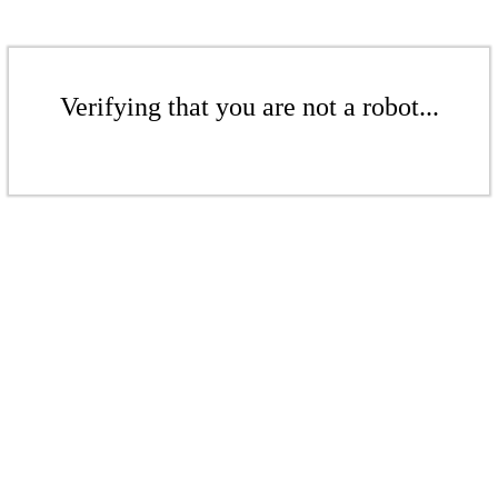
Verifying that you are not a robot...